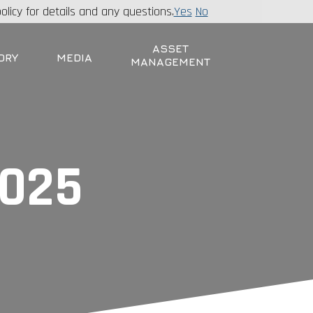
olicy for details and any questions.
Yes
No
ASSET
ORY
MEDIA
MANAGEMENT
2025