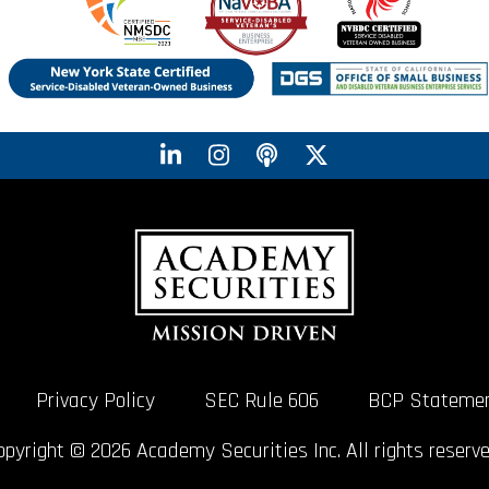
Privacy Policy
SEC Rule 606
BCP Stateme
opyright © 2026 Academy Securities Inc. All rights reserve