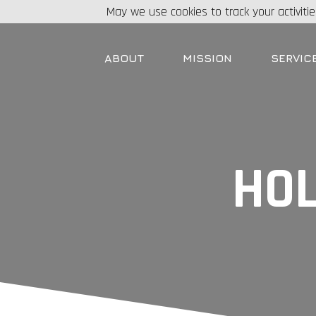
May we use cookies to track your activitie
ABOUT
MISSION
SERVIC
HOL