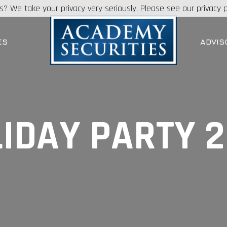
s? We take your privacy very seriously. Please see our privacy p
ES
ADVIS
IDAY PARTY 