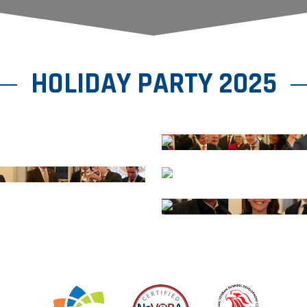
HOLIDAY PARTY 2025