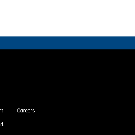
nt
Careers
d.