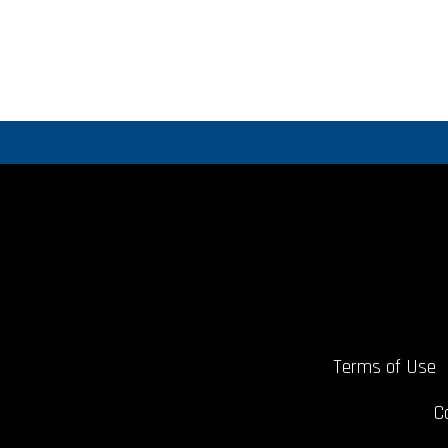
Terms of Use
C