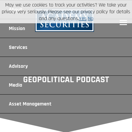
May we use cookies to track your activities? We take your
About
privacy very seriously. Please see our privacy policy for details
and any questions.
Yes
No
Leadership
Mission
Board of Directors
Social Mission
Services
Advisory Board
Veteran Engagement
Debt Capital Markets
Advisory
GEOPOLITICAL PODCAST
Recent Transactions
Veteran Resources
Equity Capital Markets
Geopolitical Analysis
Media
Contact
Veteran Job Sources
Public Finance
Geopolitical Intelligence Group
News
Asset
Management
Employee Community Engagement
Institutional Trading
Macro Strategy
Videos
Overview