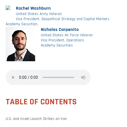
Rachel Washburn
United States Army Veteran
Vice President, Geopolitical Strategy and Capital Markets
Academy Securities
Nicholas Carpenito
United States Air Force Veteran
Vice President, Operations
Academy Securities
TABLE OF CONTENTS
U.S. and Israel Launch Strikes on Iran