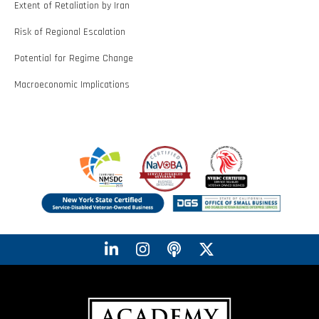
Extent of Retaliation by Iran
Risk of Regional Escalation
Potential for Regime Change
Macroeconomic Implications