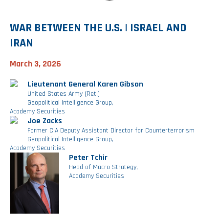
Investment Banking
Sustainable Finance
Podcasts
Market Update
WAR BETWEEN THE U.S. | ISRAEL AND
IRAN
Money Market Funds
Inclusion & Innovation
Photos
Investment Strategies
March 3, 2026
Venture Capital
Securitized Products
Academy Veteran Bond ETF Ticker VETZ
Lieutenant General Karen Gibson
United States Army (Ret.)
Geopolitical Intelligence Group,
Rate Reduction Bonds
Academy Securities
Joe Zacks
Former CIA Deputy Assistant Director for Counterterrorism
DAS Board Placement
Geopolitical Intelligence Group,
Academy Securities
Peter Tchir
Head of Macro Strategy,
Academy Securities