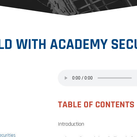
D WITH ACADEMY SECU
TABLE OF CONTENTS
Introduction
curities