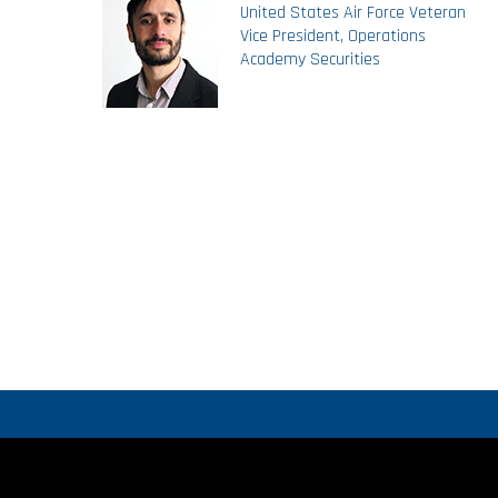
United States Air Force Veteran
Vice President, Operations
Academy Securities