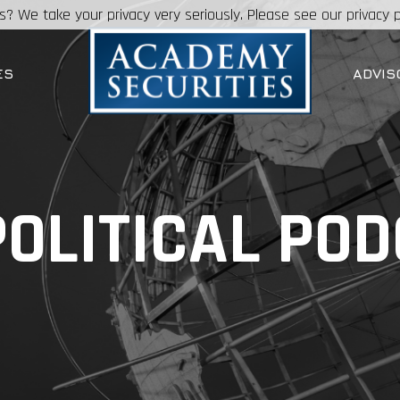
s? We take your privacy very seriously. Please see our privacy p
ES
ADVIS
OLITICAL PO