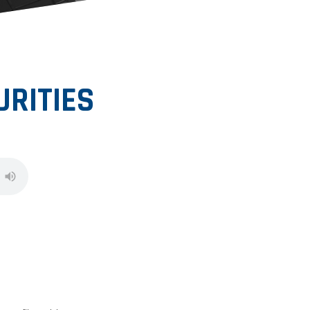
RITIES