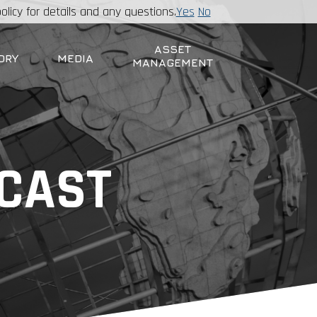
olicy for details and any questions.
Yes
No
ASSET
ORY
MEDIA
MANAGEMENT
DCAST