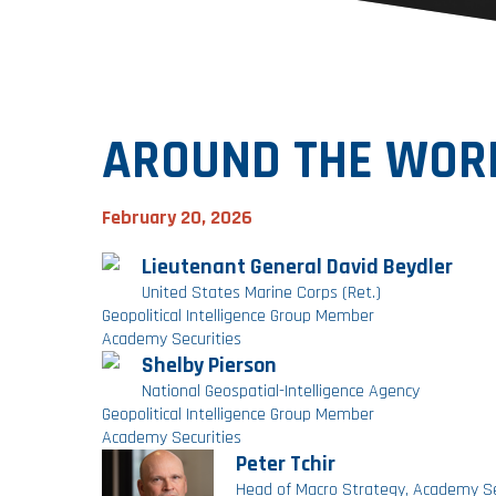
AROUND THE WORL
February 20, 2026
Lieutenant General David Beydler
United States Marine Corps (Ret.)
Geopolitical Intelligence Group Member
Academy Securities
Shelby Pierson
National Geospatial-Intelligence Agency
Geopolitical Intelligence Group Member
Academy Securities
Peter Tchir
Head of Macro Strategy, Academy Se