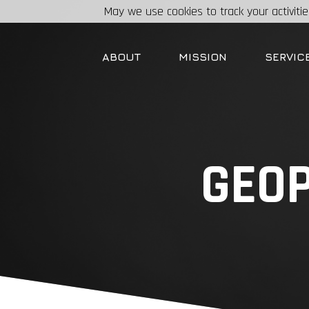
May we use cookies to track your activitie
ABOUT
MISSION
SERVIC
GEOP