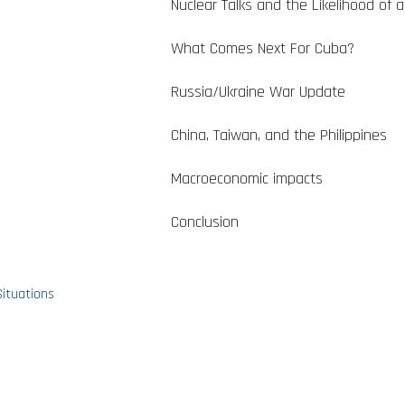
Nuclear Talks and the Likelihood of a
What Comes Next For Cuba?
Russia/Ukraine War Update
China, Taiwan, and the Philippines
Macroeconomic impacts
Conclusion
Situations