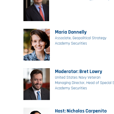
Maria Donnelly
Associate, Geopolitical Strategy
Academy Securities
Moderator: Bret Lowry
United States Navy Veteran
Managing Director, Head of Special 
Academy Securities
Host: Nicholas Carpenito