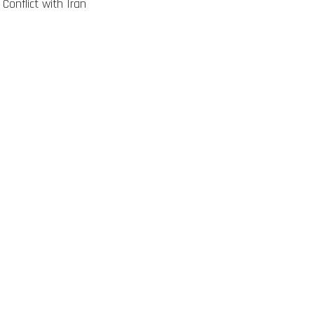
 Conflict with Iran