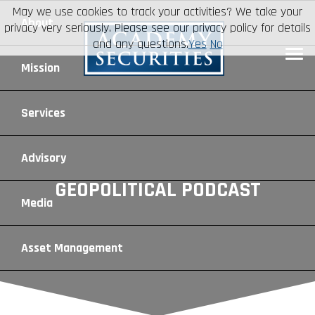
May we use cookies to track your activities? We take your
About
privacy very seriously. Please see our privacy policy for details
and any questions.
Yes
No
Leadership
Mission
Board of Directors
Social Mission
Services
Advisory Board
Veteran Engagement
Debt Capital Markets
Advisory
GEOPOLITICAL PODCAST
Recent Transactions
Veteran Resources
Equity Capital Markets
Geopolitical Analysis
Media
Contact
Veteran Job Sources
Public Finance
Geopolitical Intelligence Group
News
Asset
Management
Employee Community Engagement
Institutional Trading
Macro Strategy
Videos
Overview