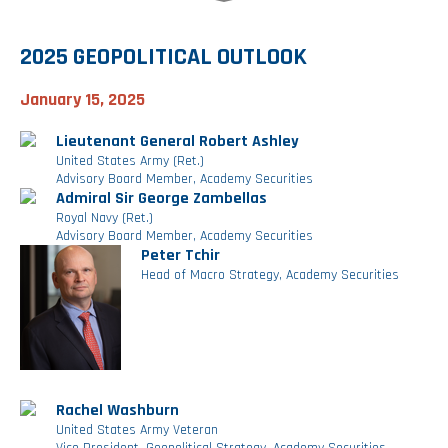
Investment Banking
Sustainable Finance
Podcasts
Market Update
2025 GEOPOLITICAL OUTLOOK
Money Market Funds
Inclusion & Innovation
Photos
Investment Strategies
January 15, 2025
Lieutenant General Robert Ashley
Venture Capital
Securitized Products
Academy Veteran Bond ETF Ticker VETZ
United States Army (Ret.)
Advisory Board Member, Academy Securities
Admiral Sir George Zambellas
Royal Navy (Ret.)
Rate Reduction Bonds
Advisory Board Member, Academy Securities
Peter Tchir
Head of Macro Strategy, Academy Securities
DAS Board Placement
Rachel Washburn
United States Army Veteran