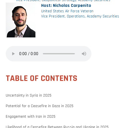
Vice President, Geopolitical Strategy, Academy Securities
Host: Nicholas Carpenito
United States Air Force Veteran
Vice President, Operations, Academy Securities
TABLE OF CONTENTS
Uncertainty in Syria in 2025
Potential for a Ceasefire in Gaza in 2025
Engagement with Iran in 2025
Likelihood of a Ceasefire Between Russia and Ukraine in 2025