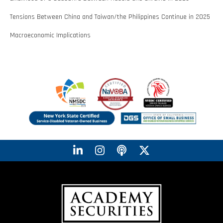
Tensions Between China and Taiwan/the Philippines Continue in 2025
Macroeconomic Implications