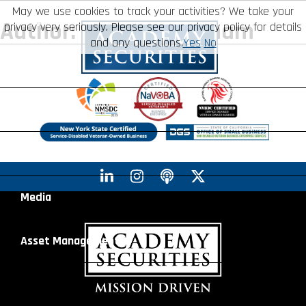
May we use cookies to track your activities? We take your
About
Author:
Anthony Graham
privacy very seriously. Please see our privacy policy for details
and any questions.
Yes
No
Leadership
Mission
Board of Directors
Social Mission
Services
Advisory Board
Veteran Engagement
Debt Capital Markets
Advisory
Recent Transactions
Veteran Resources
Equity Capital Markets
Geopolitical Analysis
Media
Contact
Veteran Job Sources
Public Finance
Geopolitical Intelligence Group
News
Asset
Management
Employee Community Engagement
Institutional Trading
Macro Strategy
Videos
Overview