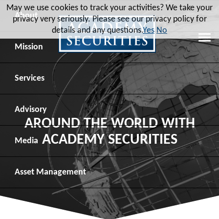
May we use cookies to track your activities? We take your
About
privacy very seriously. Please see our privacy policy for
details and any questions.
Yes
No
Leadership
Mission
Board of Directors
Social Mission
Services
Advisory Board
Veteran Engagement
Debt Capital Markets
Advisory
AROUND THE WORLD WITH
ACADEMY SECURITIES
Recent Transactions
Veteran Resources
Equity Capital Markets
Geopolitical Analysis
Media
Contact
Veteran Job Sources
Public Finance
Geopolitical Intelligence Group
News
Asset
Management
Employee Community Engagement
Institutional Trading
Macro Strategy
Videos
Overview