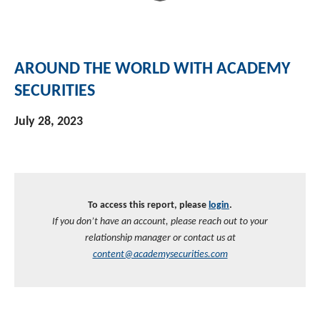
Investment Banking
Sustainable Finance
Podcasts
Market Update
AROUND THE WORLD WITH ACADEMY
Money Market Funds
Inclusion & Innovation
Photos
Investment Strategies
SECURITIES
Venture Capital
Securitized Products
Academy Veteran Bond ETF Ticker VETZ
July 28, 2023
Rate Reduction Bonds
DAS Board Placement
To access this report, please
login
.
If you don’t have an account, please reach out to your
relationship manager or contact us at
content@academysecurities.com