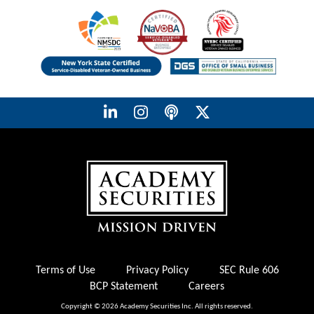
Terms of Use
Privacy Policy
SEC Rule 606
BCP Statement
Careers
Copyright © 2026 Academy Securities Inc. All rights reserved.