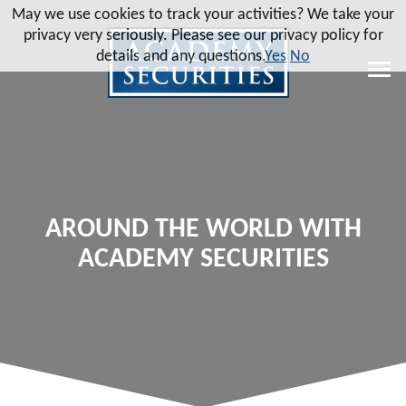
May we use cookies to track your activities? We take your
privacy very seriously. Please see our privacy policy for
details and any questions.
Yes
No
AROUND THE WORLD WITH
ACADEMY SECURITIES