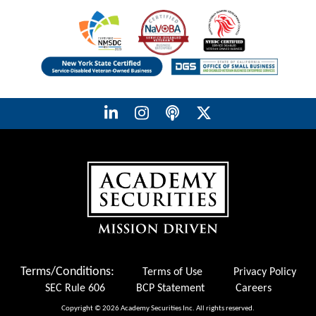
Terms/Conditions:
Terms of Use
Privacy Policy
SEC Rule 606
BCP Statement
Careers
Copyright © 2026 Academy Securities Inc. All rights reserved.