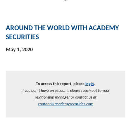
AROUND THE WORLD WITH ACADEMY
SECURITIES
May 1, 2020
To access this report, please
login
.
If you don’t have an account, please reach out to your
relationship manager or contact us at
content@academysecurities.com